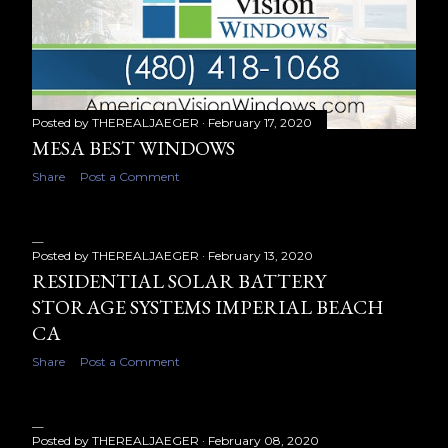
Posted by
THEREALJAEGER
February 17, 2020
MESA BEST WINDOWS
Share
Post a Comment
Posted by
THEREALJAEGER
February 13, 2020
RESIDENTIAL SOLAR BATTERY
STORAGE SYSTEMS IMPERIAL BEACH
CA
Share
Post a Comment
Posted by
THEREALJAEGER
February 08, 2020