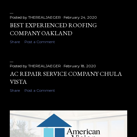
s
Posted by
THEREALJAEGER
February 24, 2020
BEST EXPERIENCED ROOFING
COMPANY OAKLAND
Share
Post a Comment
Posted by
THEREALJAEGER
February 18, 2020
AC REPAIR SERVICE COMPANY CHULA
VISTA
Share
Post a Comment