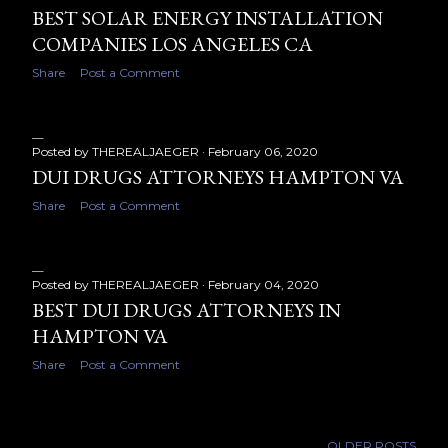
BEST SOLAR ENERGY INSTALLATION
COMPANIES LOS ANGELES CA
Share
Post a Comment
Posted by
THEREALJAEGER
February 06, 2020
DUI DRUGS ATTORNEYS HAMPTON VA
Share
Post a Comment
Posted by
THEREALJAEGER
February 04, 2020
BEST DUI DRUGS ATTORNEYS IN
HAMPTON VA
Share
Post a Comment
OLDER POSTS