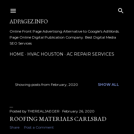
Skip to main content
ADPAGEZ.INFO
Online Front Page Advertising Alternative to Google's AdWords.
Page Online Digital Publication Company. Best Digital Media
SEO Services
HOME
HVAC HOUSTON
AC REPAIR SERVICES
Showing posts from February, 2020
SHOW ALL
P
o
s
Posted by
THEREALJAEGER
February 26, 2020
ROOFING MATERIALS CARLSBAD
t
Share
Post a Comment