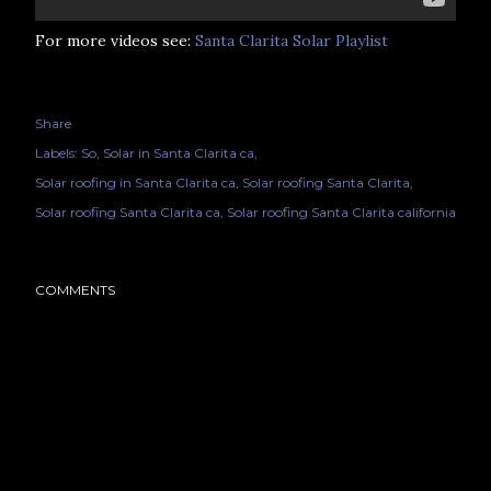
For more videos see:
Santa Clarita Solar Playlist
Share
Labels:
So
Solar in Santa Clarita ca
Solar roofing in Santa Clarita ca
Solar roofing Santa Clarita
Solar roofing Santa Clarita ca
Solar roofing Santa Clarita california
COMMENTS