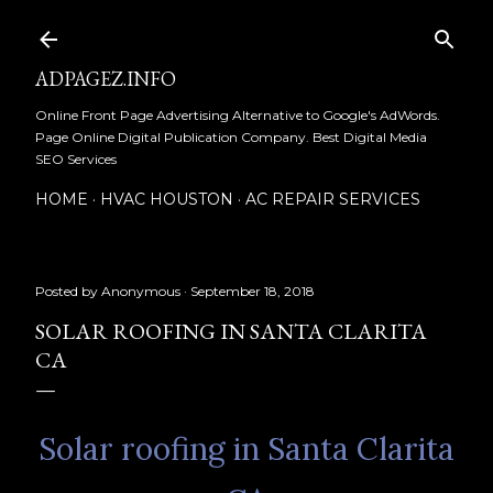
Skip to main content
ADPAGEZ.INFO
Online Front Page Advertising Alternative to Google's AdWords.
Page Online Digital Publication Company. Best Digital Media
SEO Services
HOME
HVAC HOUSTON
AC REPAIR SERVICES
Posted by
Anonymous
September 18, 2018
SOLAR ROOFING IN SANTA CLARITA
CA
Solar roofing in Santa Clarita