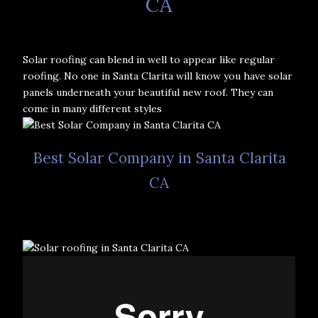
CA
Solar roofing can blend in well to appear like regular
roofing. No one in Santa Clarita will know you have solar
panels underneath your beautiful new roof. They can
come in many different styles
Best Solar Company in Santa Clarita
CA