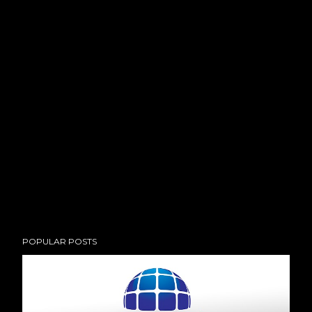
POPULAR POSTS