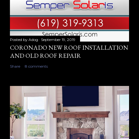
Posted by
Adog
September 19, 2019
CORONADO NEW ROOF INSTALLATION
AND OLD ROOF REPAIR
Share
8 comments