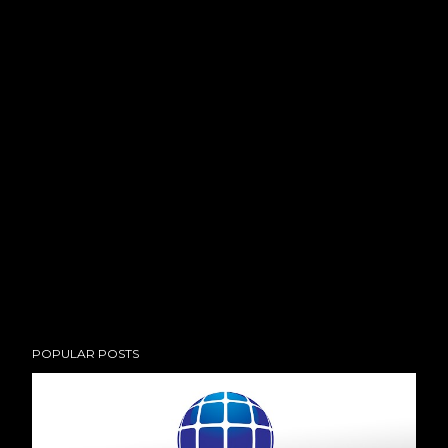
POPULAR POSTS