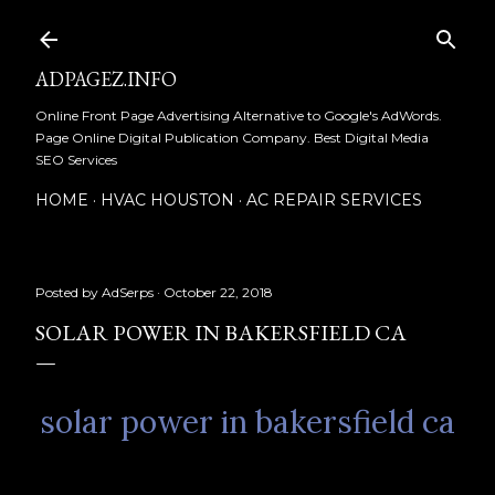
Skip to main content
ADPAGEZ.INFO
Online Front Page Advertising Alternative to Google's AdWords.
Page Online Digital Publication Company. Best Digital Media
SEO Services
HOME
HVAC HOUSTON
AC REPAIR SERVICES
Posted by
AdSerps
October 22, 2018
SOLAR POWER IN BAKERSFIELD CA
solar power in bakersfield ca