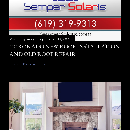
Posted by
Adog
September 19, 2019
CORONADO NEW ROOF INSTALLATION
AND OLD ROOF REPAIR
Share
8 comments