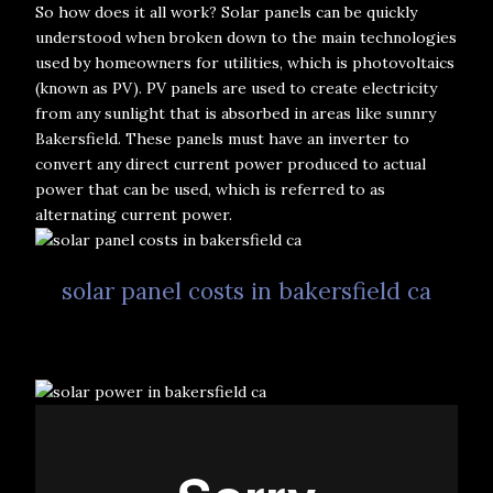
So how does it all work? Solar panels can be quickly
understood when broken down to the main technologies
used by homeowners for utilities, which is photovoltaics
(known as PV). PV panels are used to create electricity
from any sunlight that is absorbed in areas like sunnry
Bakersfield. These panels must have an inverter to
convert any direct current power produced to actual
power that can be used, which is referred to as
alternating current power.
solar panel costs in bakersfield ca