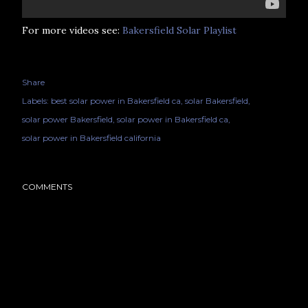
For more videos see:
Bakersfield Solar Playlist
Share
Labels:
best solar power in Bakersfield ca
solar Bakersfield
solar power Bakersfield
solar power in Bakersfield ca
solar power in Bakersfield california
COMMENTS