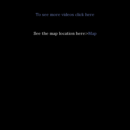
To see more videos click here
See the map location here:>
Map