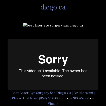
diego ca
Best Laser Eye Surgery San Diego Ca | Dr. Motwani |
Please Dial Now: (858) 554-0008
from
SEOVizual
on
Vimeo
.