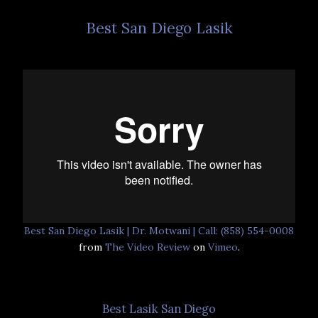
Best San Diego Lasik
Best San Diego Lasik | Dr. Motwani | Call: (858) 554-0008
from
The Video Review
on
Vimeo
.
Best Lasik San Diego