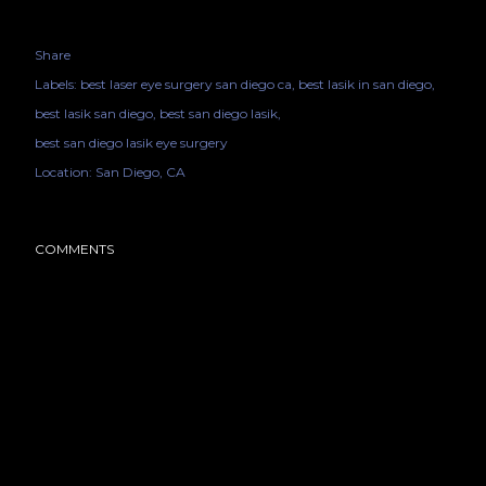
Share
Labels:
best laser eye surgery san diego ca
best lasik in san diego
best lasik san diego
best san diego lasik
best san diego lasik eye surgery
Location:
San Diego, CA
COMMENTS