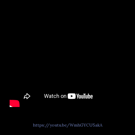
https://youtu.be/WmhGYCU5akA