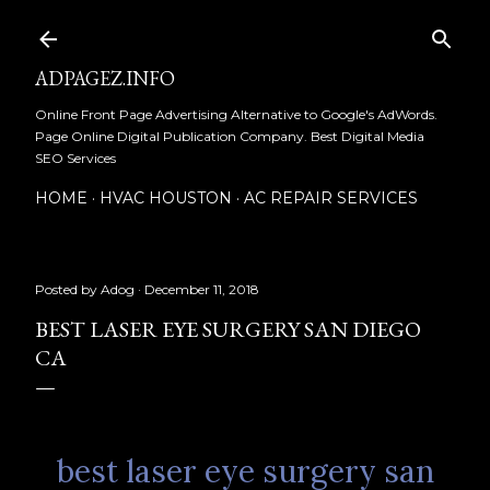
Skip to main content
ADPAGEZ.INFO
Online Front Page Advertising Alternative to Google's AdWords.
Page Online Digital Publication Company. Best Digital Media
SEO Services
HOME
HVAC HOUSTON
AC REPAIR SERVICES
Posted by
Adog
December 11, 2018
BEST LASER EYE SURGERY SAN DIEGO
CA
best laser eye surgery san