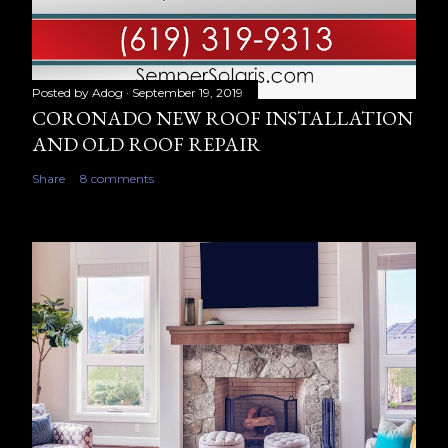
Posted by
Adog
September 19, 2019
CORONADO NEW ROOF INSTALLATION
AND OLD ROOF REPAIR
Share
8 comments