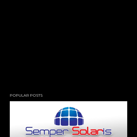
POPULAR POSTS