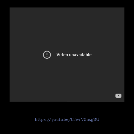
https://youtu.be/b3wrV0nxgSU