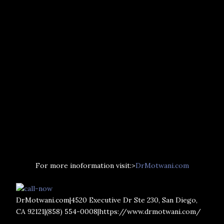
For more inoformation visit:>
DrMotwani.com
DrMotwani.com|4520 Executive Dr Ste 230, San Diego,
CA 92121|(858) 554-0008|https://www.drmotwani.com/