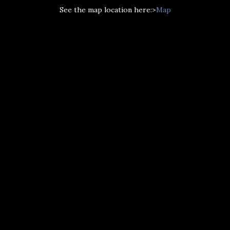
See the map location here:>
Map