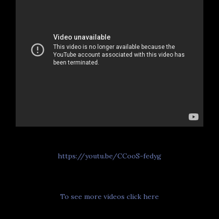
https://youtu.be/CCooS-fedyg
To see more videos click here