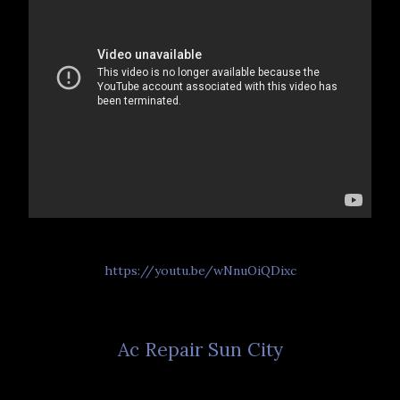
https://youtu.be/wNnuOiQDixc
Ac Repair Sun City