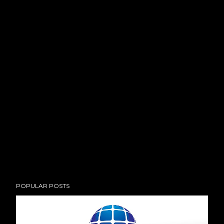
POPULAR POSTS