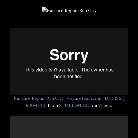
Furnace Repair Sun City | wecareteam.com | Dial: (951)
600-0700
from
STIMILON INC
on
Vimeo
.