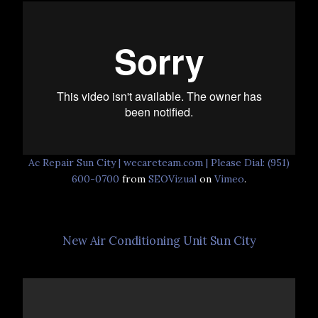
Ac Repair Sun City | wecareteam.com | Please Dial: (951)
600-0700
from
SEOVizual
on
Vimeo
.
New Air Conditioning Unit Sun City