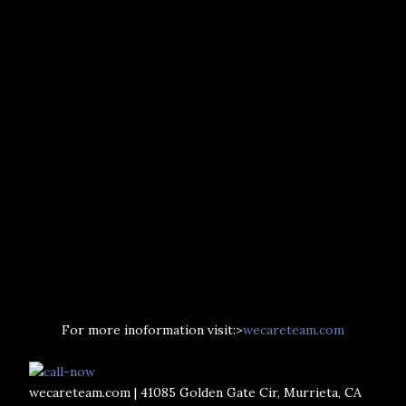
For more inoformation visit:>
wecareteam.com
wecareteam.com | 41085 Golden Gate Cir, Murrieta, CA