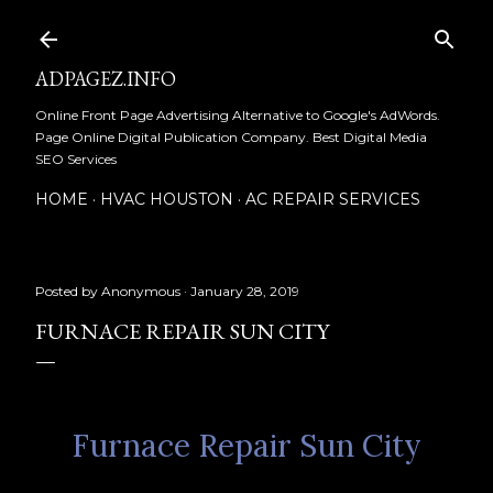
Skip to main content
ADPAGEZ.INFO
Online Front Page Advertising Alternative to Google's AdWords.
Page Online Digital Publication Company. Best Digital Media
SEO Services
HOME
HVAC HOUSTON
AC REPAIR SERVICES
Posted by
Anonymous
January 28, 2019
FURNACE REPAIR SUN CITY
Furnace Repair Sun City