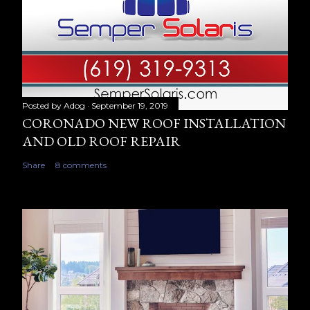
Posted by
Adog
September 19, 2019
CORONADO NEW ROOF INSTALLATION
AND OLD ROOF REPAIR
Share
8 comments