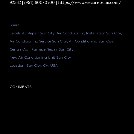
92562 | (951) 600-0700 | https://www.wecareteam.com/
Share
Labels:
Ac Repair Sun City
Air Conditioning Installation Sun City
Air Conditioning Service Sun City
Air Conditioning Sun City
Central Ac I
Furnace Repair Sun City
New Air Conditioning Unit Sun City
Location:
Sun City, CA, USA
COMMENTS