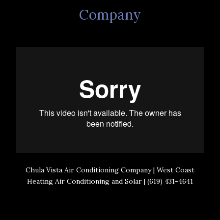
Company
Chula Vista Air Conditioning Company | West Coast
Heating Air Conditioning and Solar | (619) 431-4641