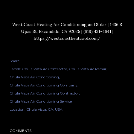
West Coast Heating Air Conditioning and Solar | 1436 S
Upas St, Escondido, CA 92025 | (619) 431-4641 |
https://westcoastheatcool.com/
Share
Labels:
Chula Vista Ac Contractor
Chula Vista Ac Repair
Chula Vista Air Conditioning
Chula Vista Air Conditioning Company
Chula Vista Air Conditioning Contractor
Chula Vista Air Conditioning Service
Location:
Chula Vista, CA, USA
COMMENTS