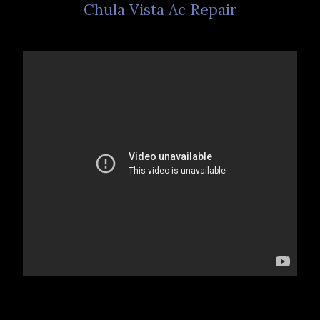
Chula Vista Ac Repair