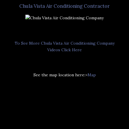
Chula Vista Air Conditioning Contractor
To See More Chula Vista Air Conditioning Company
Videos Click Here
See the map location here:>
Map