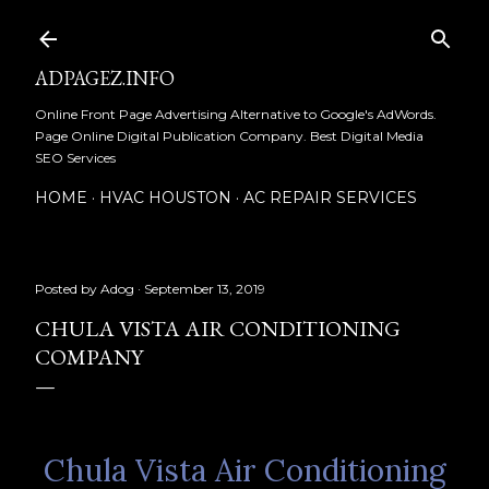
Skip to main content
ADPAGEZ.INFO
Online Front Page Advertising Alternative to Google's AdWords.
Page Online Digital Publication Company. Best Digital Media
SEO Services
HOME
HVAC HOUSTON
AC REPAIR SERVICES
Posted by
Adog
September 13, 2019
CHULA VISTA AIR CONDITIONING
COMPANY
Chula Vista Air Conditioning