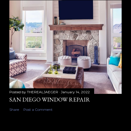
Posted by
THEREALJAEGER
January 14, 2022
SAN DIEGO WINDOW REPAIR
Share
Post a Comment