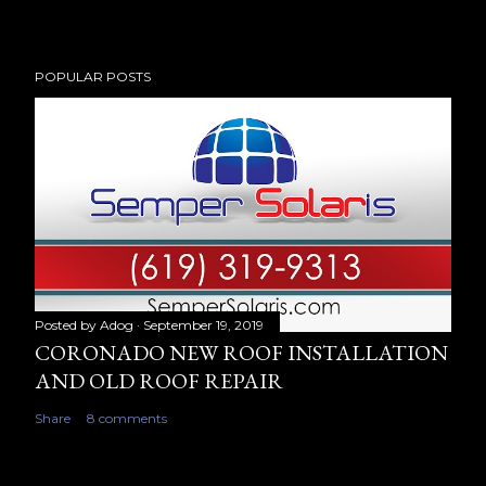
POPULAR POSTS
Posted by
Adog
September 19, 2019
CORONADO NEW ROOF INSTALLATION
AND OLD ROOF REPAIR
Share
8 comments