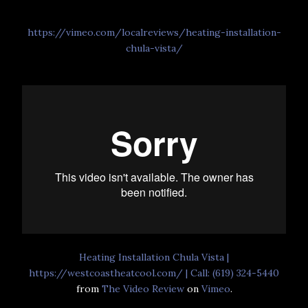
https://vimeo.com/localreviews/heating-installation-
chula-vista/
Heating Installation Chula Vista |
https://westcoastheatcool.com/ | Call: (619) 324-5440
from
The Video Review
on
Vimeo
.