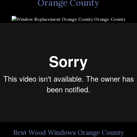
Orange County
Best Wood Windows Orange County