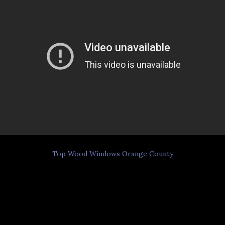
Top Wood Windows Orange County