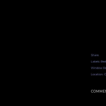
Share
Labels:
Bes
Window Re
Location:
O
COMME