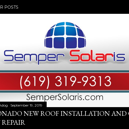
R POSTS
Adog
September 19, 2019
NADO NEW ROOF INSTALLATION AND
 REPAIR