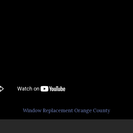
Window Replacement Orange County