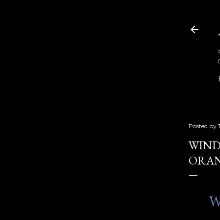
Posted by
WIND
ORAN
W