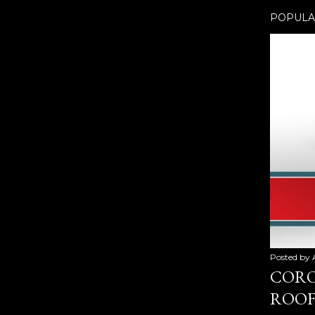
POPULA
Posted by
CORO
ROOF