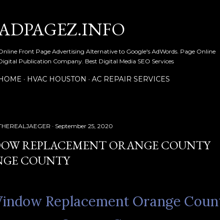
Skip to main content
ADPAGEZ.INFO
Online Front Page Advertising Alternative to Google's AdWords. Page Online
Digital Publication Company. Best Digital Media SEO Services
HOME
HVAC HOUSTON
AC REPAIR SERVICES
THEREALJAEGER
September 25, 2020
OW REPLACEMENT ORANGE COUNTY
GE COUNTY
indow Replacement Orange Coun