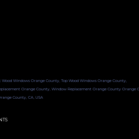
t Wood Windows Orange County
Top Wood Windows Orange County
placement Orange County
Window Replacement Orange County Orange 
range County, CA, USA
NTS